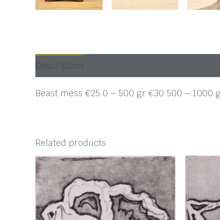
Description
Beast mess €25 0 – 500 gr €30 500 – 1000 
Related products