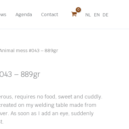
ews
Agenda
Contact
NL
EN
DE
Animal mess #043 – 889gr
043 – 889gr
rous, requires no food, sweet and cuddly.
 created on my welding table made from
over. As soon as I add an eye, suddenly
t.