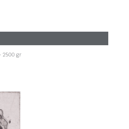
 – 2500 gr