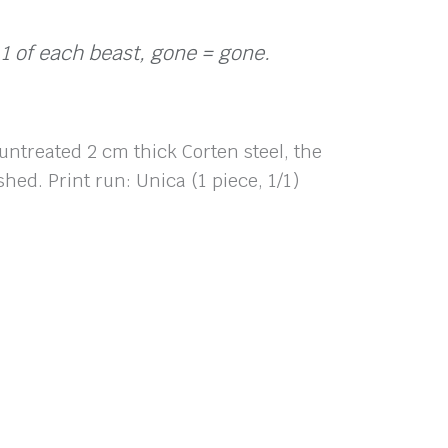
 1 of each beast, gone = gone.
 untreated 2 cm thick Corten steel, the
hed. Print run: Unica (1 piece, 1/1)