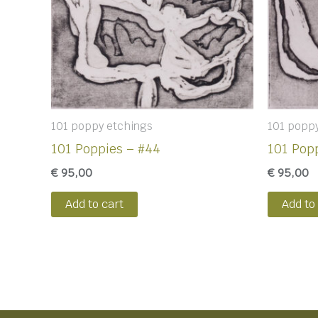
101 poppy etchings
101 popp
101 Poppies – #44
101 Popp
€
95,00
€
95,00
Add to cart
Add to