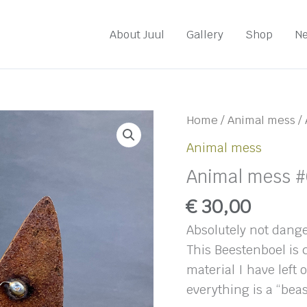
About Juul
Gallery
Shop
N
Home
/
Animal mess
/ 
Animal mess
Animal mess #
€
30,00
Absolutely not dange
This Beestenboel is
material I have left 
everything is a “beas