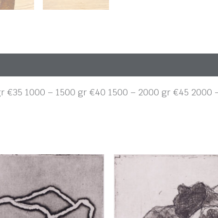
gr €35 1000 – 1500 gr €40 1500 – 2000 gr €45 2000