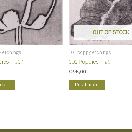
OUT OF STOCK
y etchings
101 poppy etchings
ies – #17
101 Poppies – #9
€
95,00
 cart
Read more