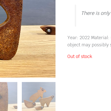
There is only
Year: 2022 Material:
object may possibly s
Out of stock