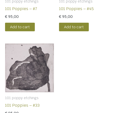
101 poppy etchings
101 poppy etchings
101 Poppies – #7
101 Poppies – #45
€
95,00
€
95,00
Add to cart
Add to cart
101 poppy etchings
101 Poppies – #33