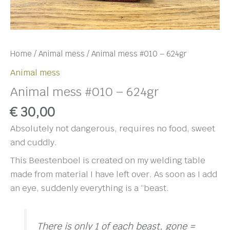
Home
/
Animal mess
/ Animal mess #010 – 624gr
Animal mess
Animal mess #010 – 624gr
€
30,00
Absolutely not dangerous, requires no food, sweet
and cuddly.
This Beestenboel is created on my welding table
made from material I have left over. As soon as I add
an eye, suddenly everything is a “beast.
There is only 1 of each beast, gone =