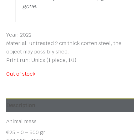
gone.
Year: 2022
Material: untreated 2 cm thick corten steel, the
object may possibly shed.
Print run: Unica (1 piece, 1/1)
Out of stock
Description
Animal mess
€25,- 0 – 500 gr