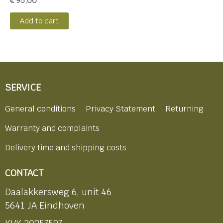
€
95,00
Add to cart
SERVICE
General conditions
Privacy Statement
Returning
Warranty and complaints
Delivery time and shipping costs
CONTACT
Daalakkersweg 6, unit 46
5641 JA Eindhoven