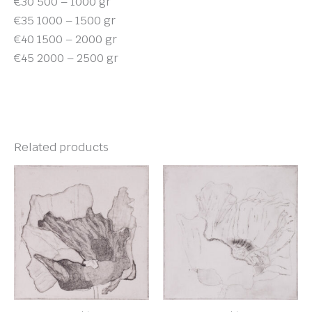
€30 500 – 1000 gr
€35 1000 – 1500 gr
€40 1500 – 2000 gr
€45 2000 – 2500 gr
Related products