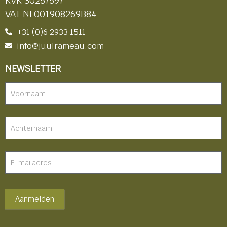
KVK 30257597
VAT NL001908269B84
+31 (0)6 2933 1511
info@juulrameau.com
NEWSLETTER
Nieuwsbrief
-
footer
Aanmelden